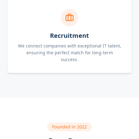
Recruitment
We connect companies with exceptional IT talent,
ensuring the perfect match for long-term
success.
Founded in 2022