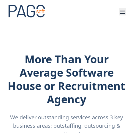
More Than Your
Average Software
House or Recruitment
Agency
We deliver outstanding services across 3 key
business areas: outstaffing, outsourcing &