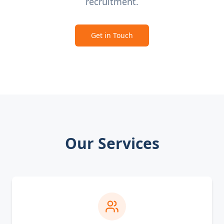
recruitment.
Get in Touch
Our Services