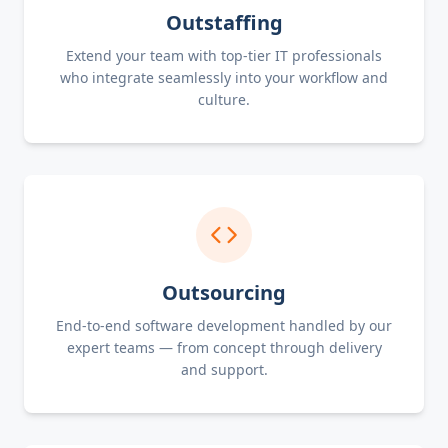
Outstaffing
Extend your team with top-tier IT professionals
who integrate seamlessly into your workflow and
culture.
Outsourcing
End-to-end software development handled by our
expert teams — from concept through delivery
and support.