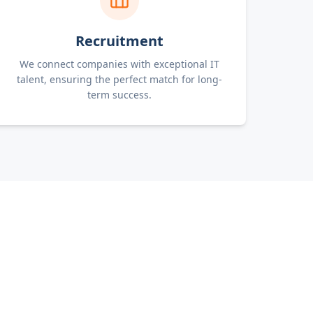
Recruitment
We connect companies with exceptional IT
talent, ensuring the perfect match for long-
term success.