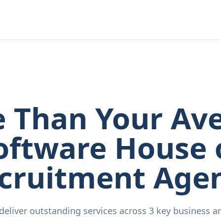
 Than Your Av
oftware House 
cruitment Age
deliver outstanding services across 3 key business ar