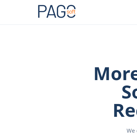
More
S
Re
We 