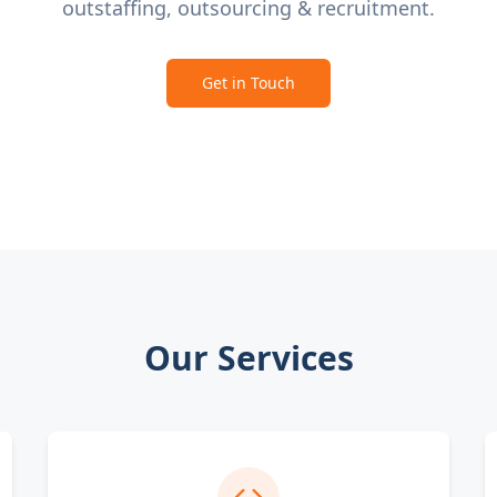
outstaffing, outsourcing & recruitment.
Get in Touch
Our Services