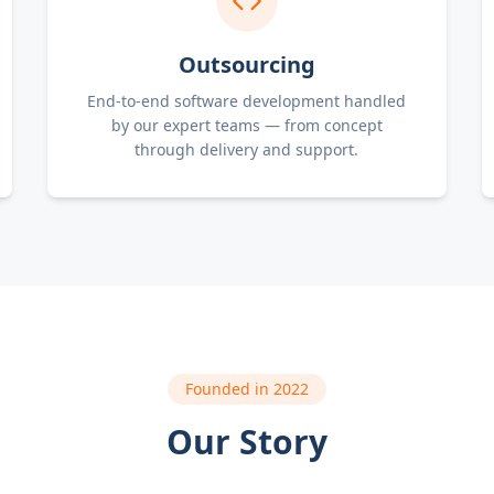
Outsourcing
End-to-end software development handled
by our expert teams — from concept
through delivery and support.
Founded in 2022
Our Story