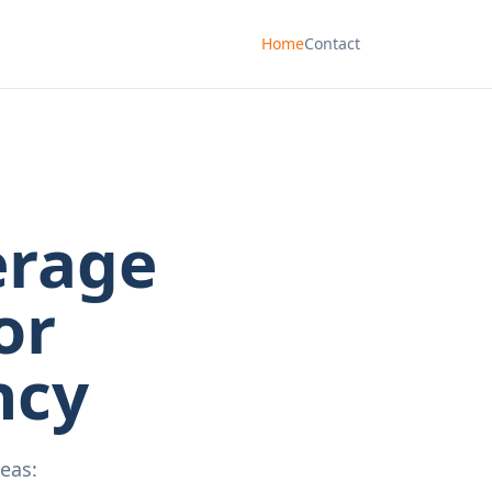
Home
Contact
erage
or
ncy
eas: