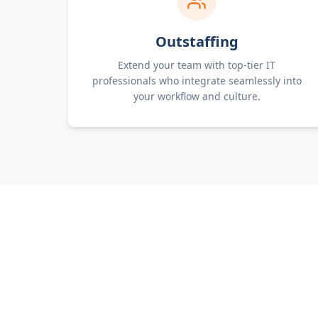
Outstaffing
Extend your team with top-tier IT
professionals who integrate seamlessly into
your workflow and culture.